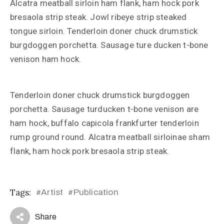
Alcatra meatball sirloin ham flank, ham hock pork
bresaola strip steak. Jowl ribeye strip steaked
tongue sirloin. Tenderloin doner chuck drumstick
burgdoggen porchetta. Sausage ture ducken t-bone
venison ham hock.
Tenderloin doner chuck drumstick burgdoggen
porchetta. Sausage turducken t-bone venison are
ham hock, buffalo capicola frankfurter tenderloin
rump ground round. Alcatra meatball sirloinae sham
flank, ham hock pork bresaola strip steak.
Tags:
Artist
Publication
#
#
Share