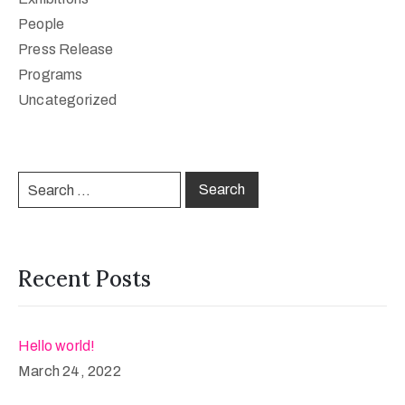
People
Press Release
Programs
Uncategorized
Recent Posts
Hello world!
March 24, 2022