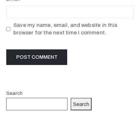
Save my name, email, and website in this
browser for the next time I comment.
Search
Search