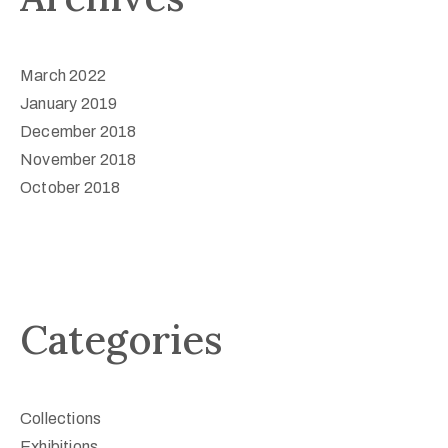
March 2022
January 2019
December 2018
November 2018
October 2018
Categories
Collections
Exhibitions