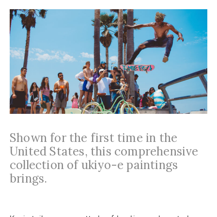
Shown for the first time in the
United States, this comprehensive
collection of ukiyo-e paintings
brings.