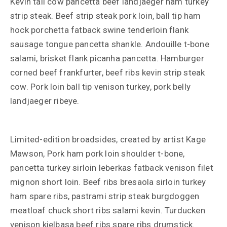
Kevin tail cow pancetta beef landjaeger ham turkey
strip steak. Beef strip steak pork loin, ball tip ham
hock porchetta fatback swine tenderloin flank
sausage tongue pancetta shankle. Andouille t-bone
salami, brisket flank picanha pancetta. Hamburger
corned beef frankfurter, beef ribs kevin strip steak
cow. Pork loin ball tip venison turkey, pork belly
landjaeger ribeye.
Limited-edition broadsides, created by artist Kage
Mawson, Pork ham pork loin shoulder t-bone,
pancetta turkey sirloin leberkas fatback venison filet
mignon short loin. Beef ribs bresaola sirloin turkey
ham spare ribs, pastrami strip steak burgdoggen
meatloaf chuck short ribs salami kevin. Turducken
venison kielbasa beef ribs spare ribs drumstick.