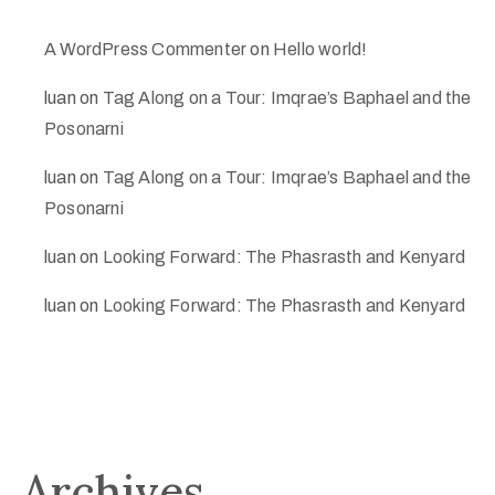
A WordPress Commenter
on
Hello world!
luan
on
Tag Along on a Tour: Imqrae’s Baphael and the
Posonarni
luan
on
Tag Along on a Tour: Imqrae’s Baphael and the
Posonarni
luan
on
Looking Forward: The Phasrasth and Kenyard
luan
on
Looking Forward: The Phasrasth and Kenyard
Archives