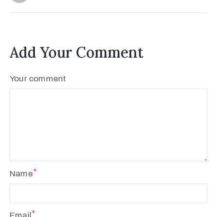
Add Your Comment
Your comment
Name
Email