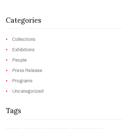
Categories
Collections
Exhibitions
People
Press Release
Programs
Uncategorized
Tags