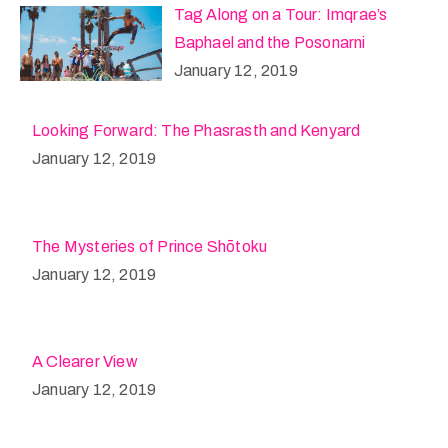
Tag Along on a Tour: Imqrae’s
Baphael and the Posonarni
January 12, 2019
Looking Forward: The Phasrasth and Kenyard
January 12, 2019
The Mysteries of Prince Shōtoku
January 12, 2019
A Clearer View
January 12, 2019