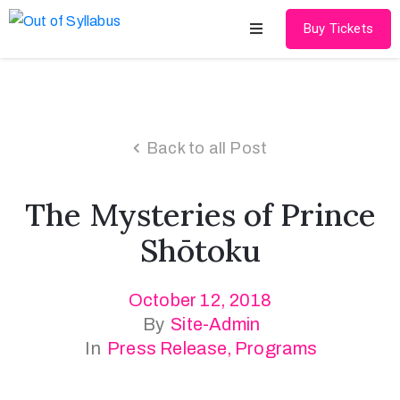
Buy Tickets
Home
About
Back to all Post
Speakers
The Mysteries of Prince
Schedule
Shōtoku
Gallery
October 12, 2018
Media
By
Site-Admin
Contact
In
Press Release
‚
Programs