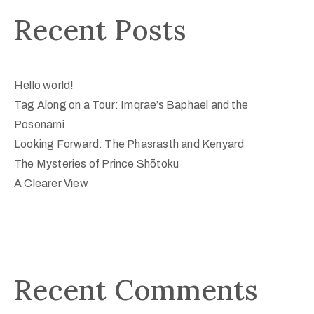
Recent Posts
Hello world!
Tag Along on a Tour: Imqrae’s Baphael and the
Posonarni
Looking Forward: The Phasrasth and Kenyard
The Mysteries of Prince Shōtoku
A Clearer View
Recent Comments