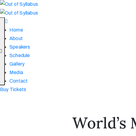
Home
About
Speakers
Schedule
Gallery
Media
Contact
Buy Tickets
World’s 