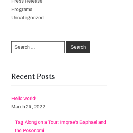
Press Release
Programs
Uncategorized
Recent Posts
Hello world!
March 24, 2022
Tag Along on a Tour: Imqrae’s Baphael and
the Posonarni