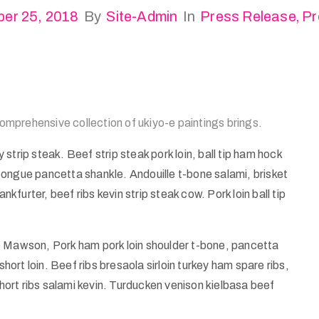
er 25, 2018
By
Site-Admin
In
Press Release
‚
Pr
 comprehensive collection of ukiyo-e paintings brings.
strip steak. Beef strip steak pork loin, ball tip ham hock
ongue pancetta shankle. Andouille t-bone salami, brisket
urter, beef ribs kevin strip steak cow. Pork loin ball tip
e Mawson, Pork ham pork loin shoulder t-bone, pancetta
short loin. Beef ribs bresaola sirloin turkey ham spare ribs,
ort ribs salami kevin. Turducken venison kielbasa beef