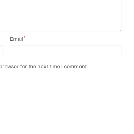
Email
browser for the next time I comment.