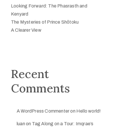
Looking Forward: The Phasrasth and
Kenyard
The Mysteries of Prince Shōtoku
A Clearer View
Recent
Comments
A WordPress Commenter
on
Hello world!
luan
on
Tag Along on a Tour: Imqrae’s