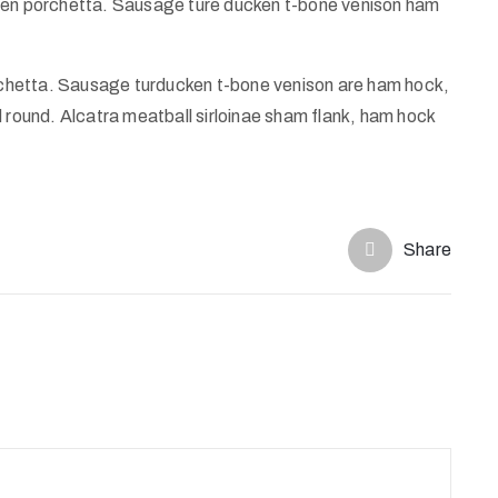
ggen porchetta. Sausage ture ducken t-bone venison ham
chetta. Sausage turducken t-bone venison are ham hock,
d round. Alcatra meatball sirloinae sham flank, ham hock
Share