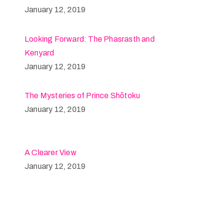
January 12, 2019
Looking Forward: The Phasrasth and
Kenyard
January 12, 2019
The Mysteries of Prince Shōtoku
January 12, 2019
A Clearer View
January 12, 2019