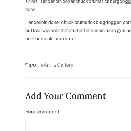
sirloin. Tenderloin doner chuck drumstick burgdo
hock.
Tenderloin doner chuck drumstick burgdoggen por
buffalo capicola frankfurter tenderloin rump groun
pork bresaola strip steak.
Tags:
Art
Gallery
#
#
Add Your Comment
Your comment