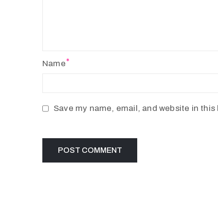
Name
Save my name, email, and website in this 