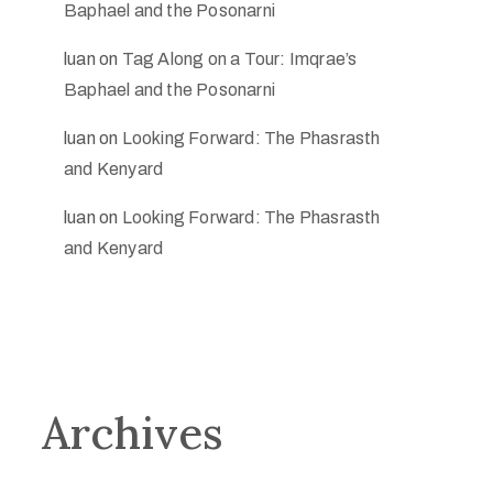
Baphael and the Posonarni
luan
on
Tag Along on a Tour: Imqrae’s
Baphael and the Posonarni
luan
on
Looking Forward: The Phasrasth
and Kenyard
luan
on
Looking Forward: The Phasrasth
and Kenyard
Archives