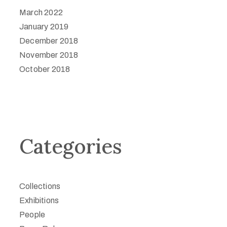
March 2022
January 2019
December 2018
November 2018
October 2018
Categories
Collections
Exhibitions
People