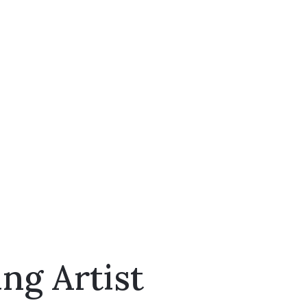
ng Artist