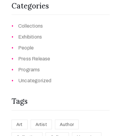
Categories
Collections
Exhibitions
People
Press Release
Programs
Uncategorized
Tags
Art
Artist
Author