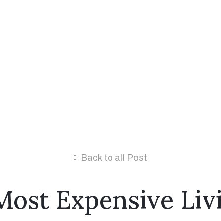
Back to all Post
Most Expensive Livi