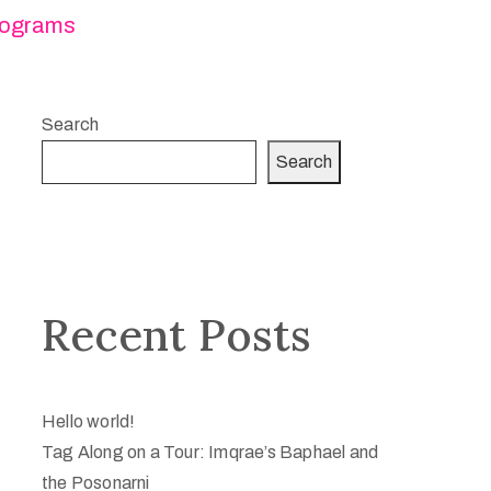
ograms
Search
Search
Recent Posts
Hello world!
Tag Along on a Tour: Imqrae’s Baphael and
the Posonarni