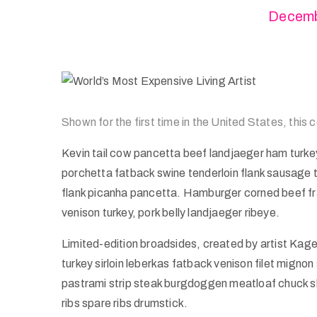
Decemb
Shown for the first time in the United States, this
Kevin tail cow pancetta beef landjaeger ham turkey 
porchetta fatback swine tenderloin flank sausage t
flank picanha pancetta. Hamburger corned beef frankf
venison turkey, pork belly landjaeger ribeye.
Limited-edition broadsides, created by artist Kag
turkey sirloin leberkas fatback venison filet mignon 
pastrami strip steak burgdoggen meatloaf chuck sh
ribs spare ribs drumstick.