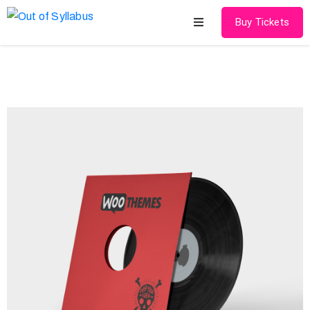
Buy Tickets
Home
About
Speakers
Schedule
Gallery
Media
Contact