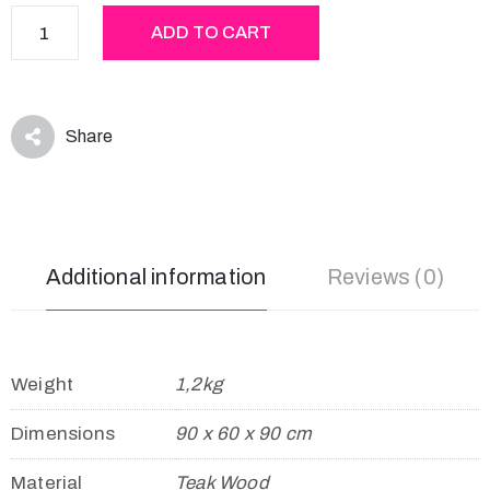
ADD TO CART
Share
Additional information
Reviews (0)
Weight
1,2kg
Dimensions
90 x 60 x 90 cm
Material
Teak Wood