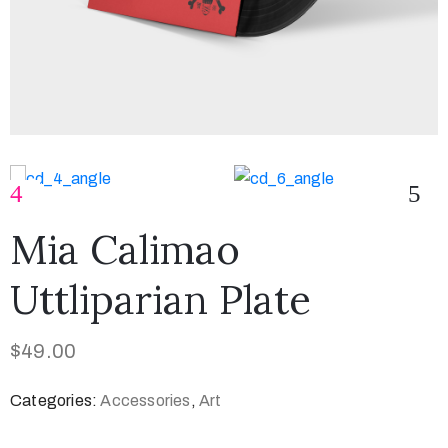
Mia Calimao
Uttliparian Plate
$
49.00
Categories:
Accessories
,
Art