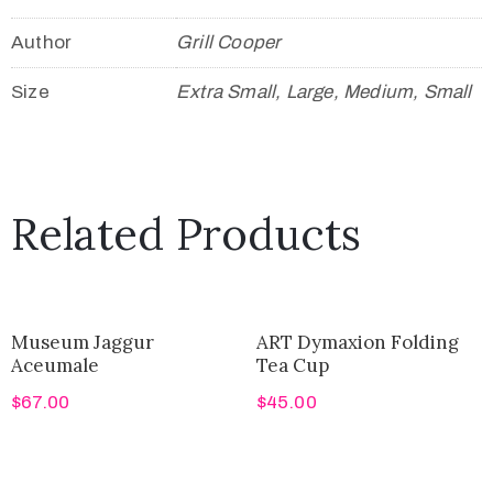
Author
Grill Cooper
Size
Extra Small, Large, Medium, Small
Related Products
Museum Jaggur
ART Dymaxion Folding
Aceumale
Tea Cup
$
67.00
$
45.00